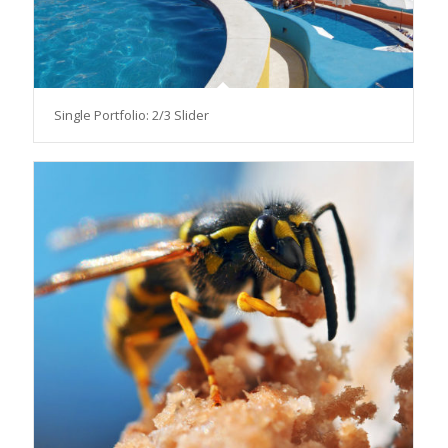
Single Portfolio: 2/3 Slider