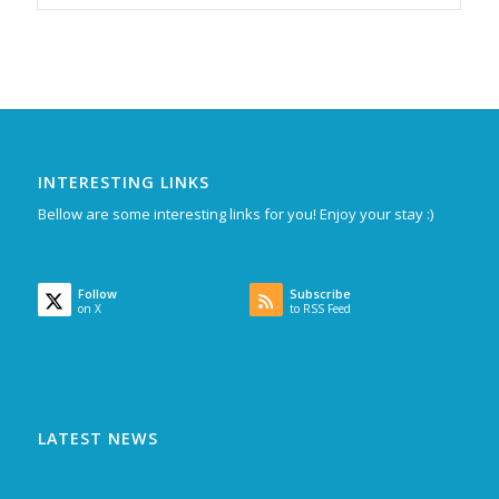
INTERESTING LINKS
Bellow are some interesting links for you! Enjoy your stay :)
Follow
Subscribe
on X
to RSS Feed
LATEST NEWS