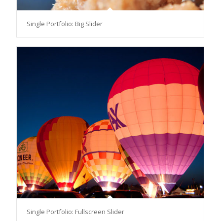
Single Portfolio: Big Slider
Single Portfolio: Fullscreen Slider