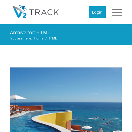
Login
Archive for: HTML
You are here:
Home
/
HTML