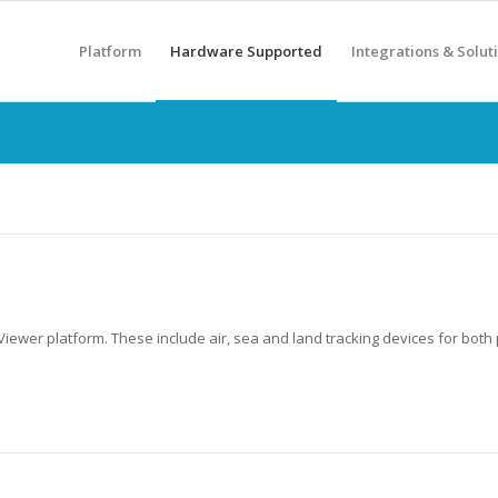
Platform
Hardware Supported
Integrations & Solut
iewer platform. These include air, sea and land tracking devices for both 