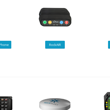
 Phone
RockAIR