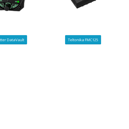
tter DataVault
Teltonika FMC125