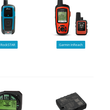
RockSTAR
Garmin InReach