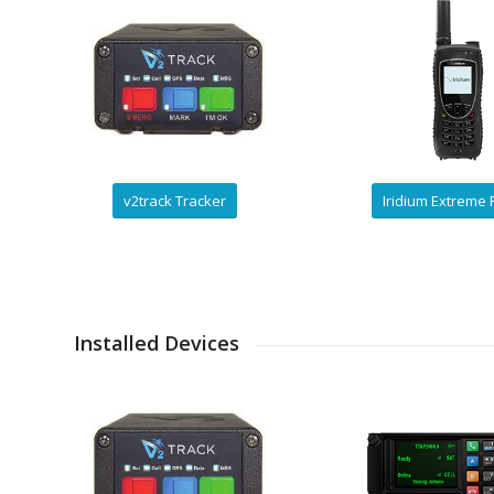
v2track Tracker
Iridium Extreme
Installed Devices