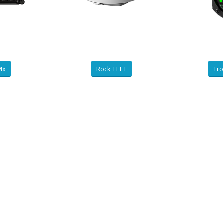
ZMx
RockFLEET
Tro