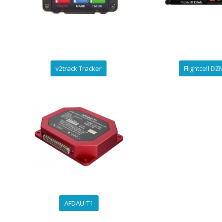
v2track Tracker
Flightcell D
AFDAU-T1