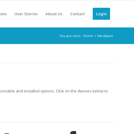
ions
User Stories
About Us
Contact
Login
You are here:
Home
/
Hardware
portable and installed options. Click on the devices below to