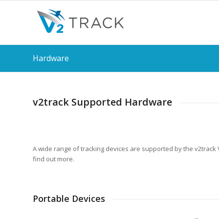
Hardware
v2track Supported Hardware
A wide range of tracking devices are supported by the v2track V
find out more.
Portable Devices