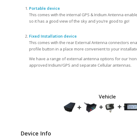
Portable device
This comes with the internal GPS & Iridium Antenna enabled
so it has a good view of the sky and you’re good to go!
Fixed Installation device
This comes with the rear External Antenna connectors ena
profile button in a place more convenient to your installati
We have a range of external antenna options for our ‘non-
approved Iridium/GPS and separate Cellular antennas.
Vehicle
Device Info