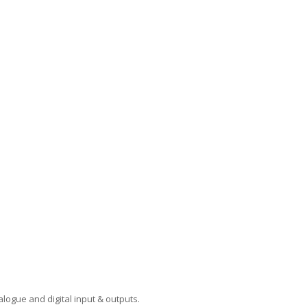
logue and digital input & outputs.