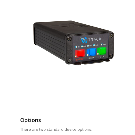
Options
There are two standard device options: