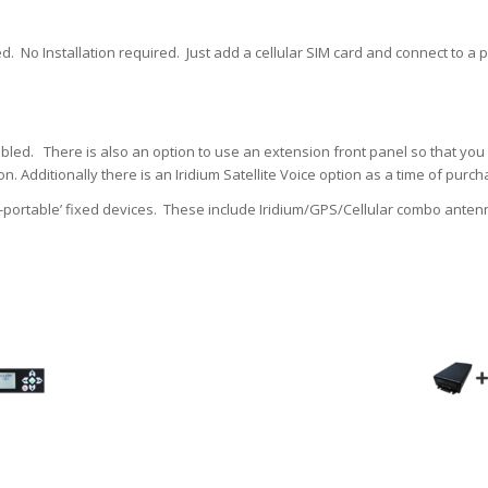
. No Installation required. Just add a cellular SIM card and connect to a p
bled. There is also an option to use an extension front panel so that yo
on. Additionally there is an Iridium Satellite Voice option as a time of pur
portable’ fixed devices. These include Iridium/GPS/Cellular combo antenn