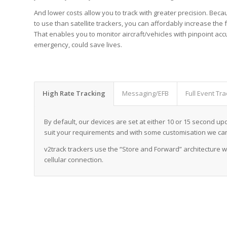
And lower costs allow you to track with greater precision. Beca
to use than satellite trackers, you can affordably increase the
That enables you to monitor aircraft/vehicles with pinpoint ac
emergency, could save lives.
High Rate Tracking
Messaging/EFB
Full Event Tra
By default, our devices are set at either 10 or 15 second u
suit your requirements and with some customisation we ca
v2track trackers use the “Store and Forward” architecture w
cellular connection.