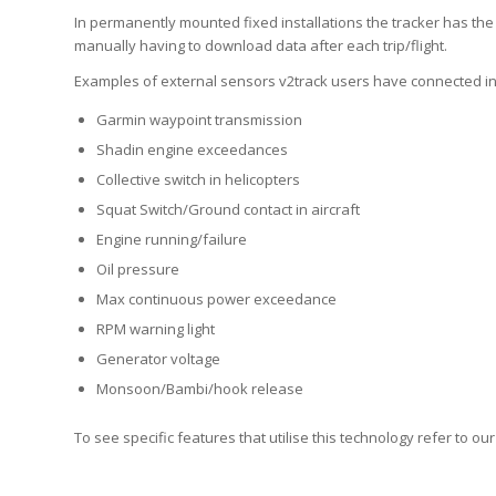
In permanently mounted fixed installations the tracker has the
manually having to download data after each trip/flight.
Examples of external sensors v2track users have connected in
Garmin waypoint transmission
Shadin engine exceedances
Collective switch in helicopters
Squat Switch/Ground contact in aircraft
Engine running/failure
Oil pressure
Max continuous power exceedance
RPM warning light
Generator voltage
Monsoon/Bambi/hook release
To see specific features that utilise this technology refer to ou