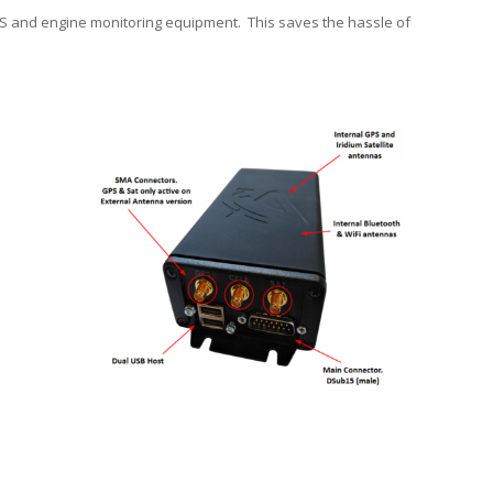
GPS and engine monitoring equipment. This saves the hassle of