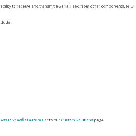
 ability to receive and transmit a Serial Feed from other components, ie 
clude:
r
Asset Specific Features
or to our
Custom Solutions
page.