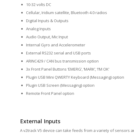
10-32 volts DC
Cellular, Iridium satellite, Bluetooth 4.0 radios
Digital Inputs & Outputs
Analog Inputs
Audio Output, Mic Input
Internal Gyro and Accelerometer
External RS232 serial and USB ports
ARINC429 / CAN bus transmission option
3x Front Panel Buttons ‘EMERG’, ‘MARK’, ‘I’M OK’
Plugin USB Mini QWERTY Keyboard (Messaging) option
Plugin USB Screen (Messaging) option
Remote Front Panel option
External Inputs
A v2track V5 device can take feeds from a variety of sensors a