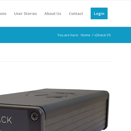
ions
User Stories
About Us
Contact
Login
You are here:
Home
/
v2track V5