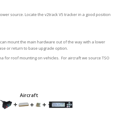
ower source. Locate the v2track V5 tracker in a good position
u can mount the main hardware out of the way with a lower
chase or return to base upgrade option.
a for roof mounting on vehicles. For aircraft we source TSO
Aircraft