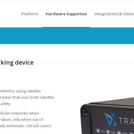
Platform
Hardware Supported
Integrations & Solut
cking device
imited to using satellite
racker that uses both satellite
safety.
ellular networks when
Iridium, only when out of
etely automatic. v2track saves