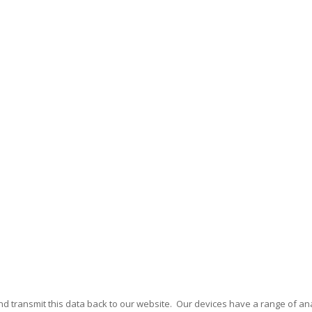
nd transmit this data back to our website. Our devices have a range of ana