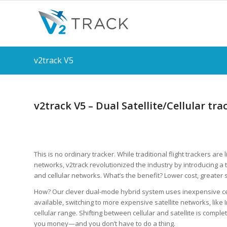
v2track V5
v2track V5 – Dual Satellite/Cellular tra
This is no ordinary tracker. While traditional flight trackers are l
networks, v2track revolutionized the industry by introducing a t
and cellular networks. What’s the benefit? Lower cost, greater 
How? Our clever dual-mode hybrid system uses inexpensive c
available, switching to more expensive satellite networks, like 
cellular range. Shifting between cellular and satellite is compl
you money—and you don’t have to do a thing.