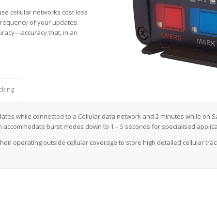
use cellular networks cost less
 frequency of your updates.
curacy—accuracy that, in an
cking
pdates while connected to a Cellular data network and 2 minutes while on Sa
n accommodate burst modes down to 1 – 5 seconds for specialised applica
hen operating outside cellular coverage to store high detailed cellular tra