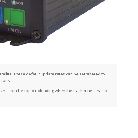
tellite. These default update rates can be set/altered to
tions.
cking data for rapid uploading when the tracker next has a