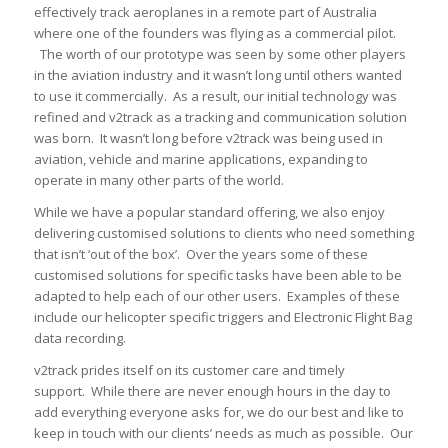
effectively track aeroplanes in a remote part of Australia
where one of the founders was flying as a commercial pilot.
The worth of our prototype was seen by some other players
in the aviation industry and it wasn’t long until others wanted
to use it commercially. As a result, our initial technology was
refined and v2track as a tracking and communication solution
was born. It wasn’t long before v2track was being used in
aviation, vehicle and marine applications, expanding to
operate in many other parts of the world.
While we have a popular standard offering, we also enjoy
delivering customised solutions to clients who need something
that isn’t ‘out of the box’. Over the years some of these
customised solutions for specific tasks have been able to be
adapted to help each of our other users. Examples of these
include our helicopter specific triggers and Electronic Flight Bag
data recording.
v2track prides itself on its customer care and timely
support. While there are never enough hours in the day to
add everything everyone asks for, we do our best and like to
keep in touch with our clients’ needs as much as possible. Our