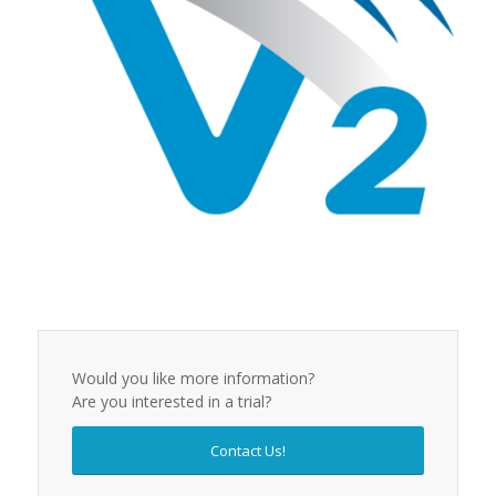
Would you like more information?
Are you interested in a trial?
Contact Us!