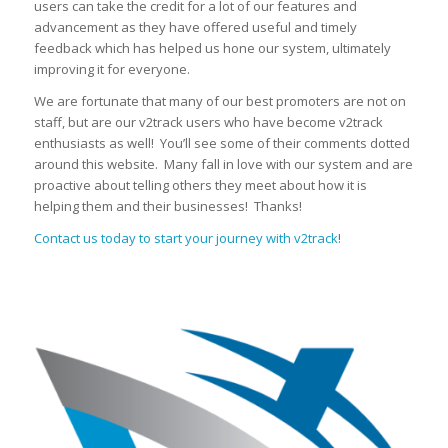
users can take the credit for a lot of our features and
advancement as they have offered useful and timely
feedback which has helped us hone our system, ultimately
improving it for everyone.
We are fortunate that many of our best promoters are not on
staff, but are our v2track users who have become v2track
enthusiasts as well! You’ll see some of their comments dotted
around this website. Many fall in love with our system and are
proactive about telling others they meet about how it is
helping them and their businesses! Thanks!
Contact us today to start your journey with v2track
!