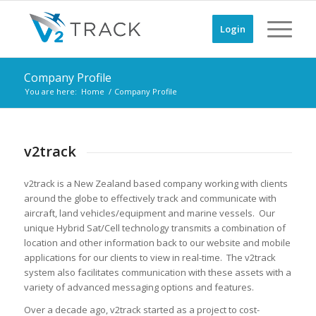
Login
Company Profile
You are here:
Home
/
Company Profile
v2track
v2track is a New Zealand based company working with clients
around the globe to effectively track and communicate with
aircraft, land vehicles/equipment and marine vessels. Our
unique Hybrid Sat/Cell technology transmits a combination of
location and other information back to our website and mobile
applications for our clients to view in real-time. The v2track
system also facilitates communication with these assets with a
variety of advanced messaging options and features.
Over a decade ago, v2track started as a project to cost-