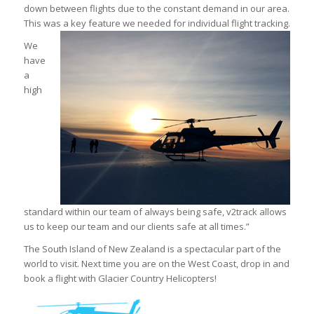
down between flights due to the constant demand in our area.
This was a key feature we needed for individual flight tracking.
We
have
a
high
standard within our team of always being safe, v2track allows
us to keep our team and our clients safe at all times.”
The South Island of New Zealand is a spectacular part of the
world to visit. Next time you are on the West Coast, drop in and
book a flight with Glacier Country Helicopters!