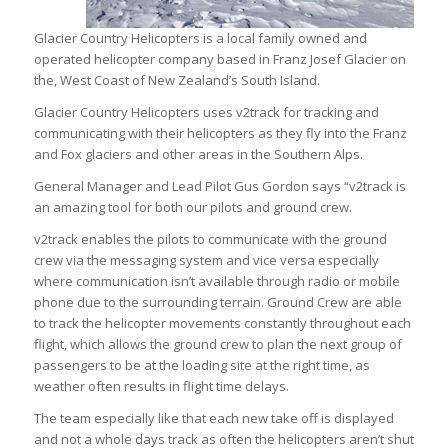
Glacier Country Helicopters is a local family owned and
operated helicopter company based in Franz Josef Glacier on
the, West Coast of New Zealand’s South Island.
Glacier Country Helicopters uses v2track for tracking and
communicating with their helicopters as they fly into the Franz
and Fox glaciers and other areas in the Southern Alps.
General Manager and Lead Pilot Gus Gordon says “v2track is
an amazing tool for both our pilots and ground crew.
v2track enables the pilots to communicate with the ground
crew via the messaging system and vice versa especially
where communication isn’t available through radio or mobile
phone due to the surrounding terrain. Ground Crew are able
to track the helicopter movements constantly throughout each
flight, which allows the ground crew to plan the next group of
passengers to be at the loading site at the right time, as
weather often results in flight time delays.
The team especially like that each new take off is displayed
and not a whole days track as often the helicopters aren’t shut