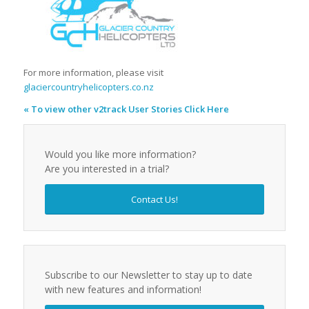
For more information, please visit
glaciercountryhelicopters.co.nz
« To view other v2track User Stories Click Here
Would you like more information?
Are you interested in a trial?
Contact Us!
Subscribe to our Newsletter to stay up to date
with new features and information!