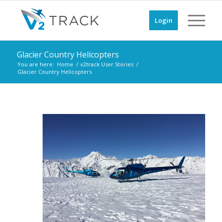
Login
Glacier Country Helicopters
You are here:
Home
/
v2track User Stories
/
Glacier Country Helicopters