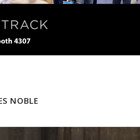
ES NOBLE