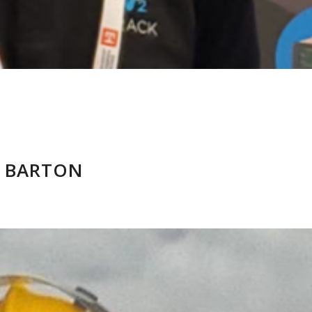
 BARTON