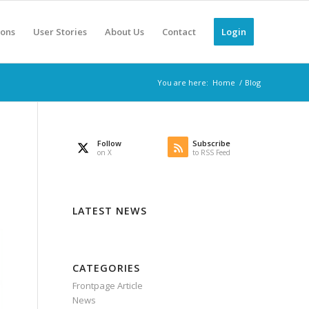
ions
User Stories
About Us
Contact
Login
You are here:
Home
/
Blog
Follow
Subscribe
on X
to RSS Feed
LATEST NEWS
CATEGORIES
Frontpage Article
News