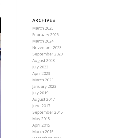
ARCHIVES
March 2025
February 2025
March 2024
November 2023
September 2023
August 2023
July 2023
April 2023
March 2023
January 2023
July 2019
August 2017
June 2017
September 2015
May 2015
April 2015
March 2015