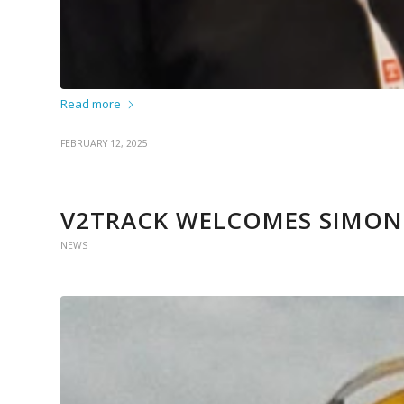
Read more
FEBRUARY 12, 2025
V2TRACK WELCOMES SIMON
NEWS