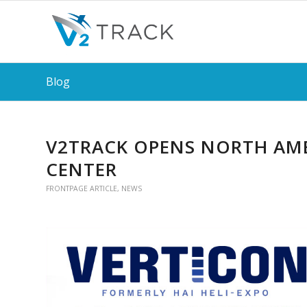
Blog
V2TRACK OPENS NORTH AME
CENTER
FRONTPAGE ARTICLE
,
NEWS