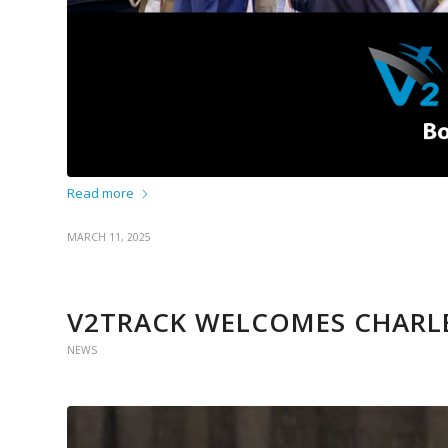
Read more
MARCH 11, 2025
V2TRACK WELCOMES CHARL
NEWS