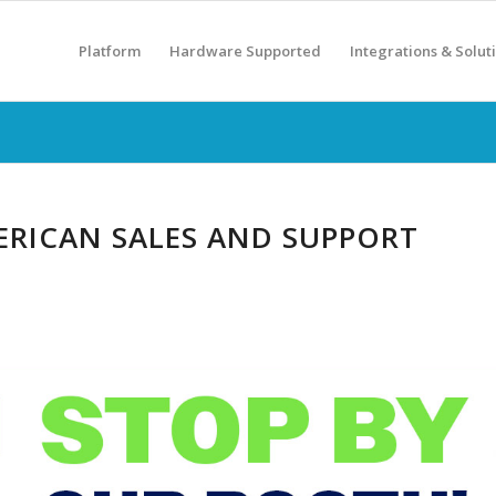
Platform
Hardware Supported
Integrations & Solut
RICAN SALES AND SUPPORT