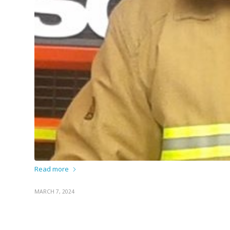
Read more
MARCH 7, 2024