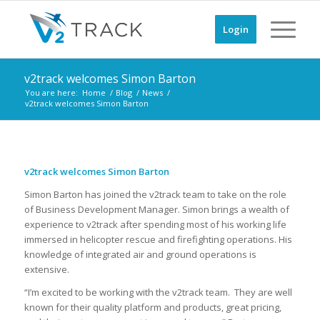
Login
v2track welcomes Simon Barton
You are here:
Home
/
Blog
/
News
/
v2track welcomes Simon Barton
v2track welcomes Simon Barton
Simon Barton has joined the v2track team to take on the role
of Business Development Manager. Simon brings a wealth of
experience to v2track after spending most of his working life
immersed in helicopter rescue and firefighting operations. His
knowledge of integrated air and ground operations is
extensive.
“I’m excited to be working with the v2track team. They are well
known for their quality platform and products, great pricing,