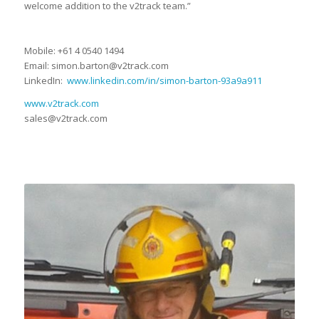
welcome addition to the v2track team.”
Mobile: +61 4 0540 1494
Email: simon.barton@v2track.com
LinkedIn:
www.linkedin.com/in/simon-barton-93a9a911
www.v2track.com
sales@v2track.com