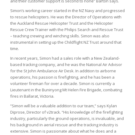
and their customer support is second to none” Barton says.
Simon’s working career started in the NZ Navy and progressed
to rescue helicopters. He was the Director of Operations with
the Auckland Rescue Helicopter Trust and the Helicopter
Rescue Crew Trainer with the Philips Search and Rescue Trust
– teaching crewing and winching skills. Simon was also
instrumental in setting up the Childflight NZ Trust around that
time.
In recent years, Simon had a sales role with a New Zealand-
based tracking company, and he was the National Air Advisor
for the St John Ambulance Air Desk. In addition to airborne
operations, his passion is firefighting, and he has been a
volunteer fireman for over a decade. Simon is currently a
Lieutenant in the Buninyong Mt Helen Fire Brigade, combating
fires in Ballarat, Victoria.
“Simon will be a valuable addition to our team,” says Kylan
Diprose, Director of v2track. “His knowledge of the firefighting
industry, particularly the ground operations, is invaluable, and
his background in aerial rescue and the tracking industry is
extensive. Simon is passionate about what he does and a