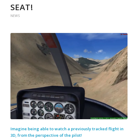
SEAT!
NEWS
Imagine being able to watch a previously tracked flight in
3D, from the perspective of the pilot!