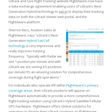
v2track and ‘Live Flight Tracking’ website FlightAware now have
a data-exchange agreement enabling users of v2track’s Next
Generation Hybrid technology to
opt-in
to display their tracking
data on both the
v2track Viewer
web portal, and the
FlightAware platform.
Sherron Racz, Aviation Sales at
FlightAware, says “v2track’s Next
Generation
Hybrid Sat/Cell
technology
is very impressive and
really improves tracking
frequency. Typically with Radar we
see 1 position per minute and with
v2track we are seeing 4-5 positions
per minute! It’s an amazing solution for comprehensive
coverage during flight operations.”
For individuals who operate IFR within
FlightAware’s primary
coverage areas
, their v2track positions will appear on
FlightAware automatically to provide a more comprehensive
flight tracking solution using v2track’s Hybrid Satellite/Cellular
GPS hardware. FlightAware offers Global solutions for
operators to display their v2track positions on FlightAware