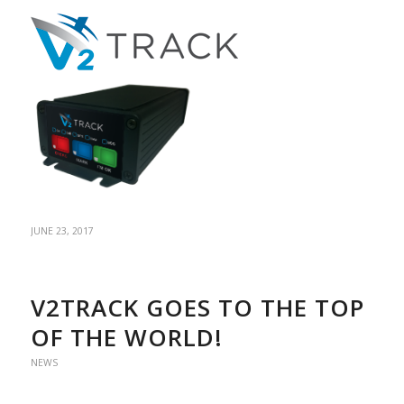
JUNE 23, 2017
V2TRACK GOES TO THE TOP
OF THE WORLD!
NEWS