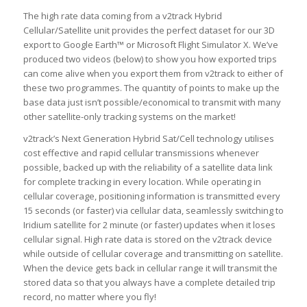
The high rate data coming from a v2track Hybrid
Cellular/Satellite unit provides the perfect dataset for our 3D
export to Google Earth™ or Microsoft Flight Simulator X. We’ve
produced two videos (below) to show you how exported trips
can come alive when you export them from v2track to either of
these two programmes. The quantity of points to make up the
base data just isn’t possible/economical to transmit with many
other satellite-only tracking systems on the market!
v2track’s Next Generation Hybrid Sat/Cell technology utilises
cost effective and rapid cellular transmissions whenever
possible, backed up with the reliability of a satellite data link
for complete tracking in every location. While operating in
cellular coverage, positioning information is transmitted every
15 seconds (or faster) via cellular data, seamlessly switching to
Iridium satellite for 2 minute (or faster) updates when it loses
cellular signal. High rate data is stored on the v2track device
while outside of cellular coverage and transmitting on satellite.
When the device gets back in cellular range it will transmit the
stored data so that you always have a complete detailed trip
record, no matter where you fly!