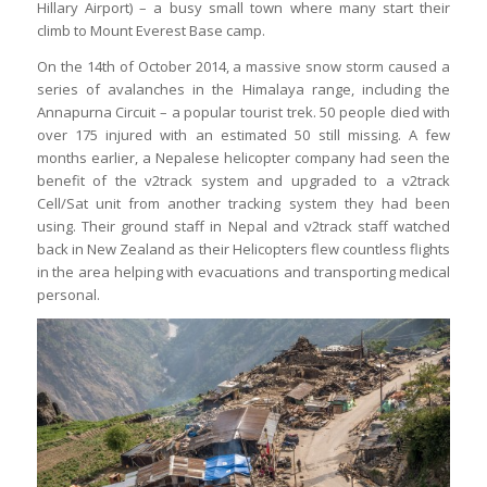
Hillary Airport) – a busy small town where many start their
climb to Mount Everest Base camp.
On the 14th of October 2014, a massive snow storm caused a
series of avalanches in the Himalaya range, including the
Annapurna Circuit – a popular tourist trek. 50 people died with
over 175 injured with an estimated 50 still missing. A few
months earlier, a Nepalese helicopter company had seen the
benefit of the v2track system and upgraded to a v2track
Cell/Sat unit from another tracking system they had been
using. Their ground staff in Nepal and v2track staff watched
back in New Zealand as their Helicopters flew countless flights
in the area helping with evacuations and transporting medical
personal.