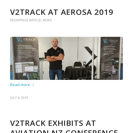
V2TRACK AT AEROSA 2019
FRONTPAGE ARTICLE
,
NEWS
Read more
JULY 4, 2019
V2TRACK EXHIBITS AT
AVIATION NZ CONFERENCE