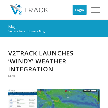
Login
Blog
You are here:
Home
/
Blog
V2TRACK LAUNCHES
‘WINDY’ WEATHER
INTEGRATION
NEWS