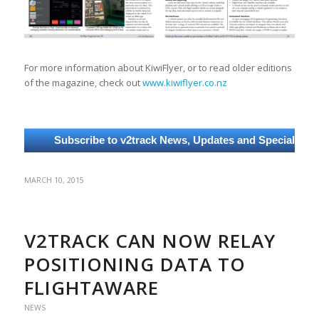
For more information about KiwiFlyer, or to read older editions
of the magazine, check out
www.kiwiflyer.co.nz
MARCH 10, 2015
V2TRACK CAN NOW RELAY
POSITIONING DATA TO
FLIGHTAWARE
NEWS