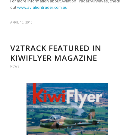
For more information about Aviation Trader/Airwaves, check
out
www.aviationtrader.com.au
APRIL 10, 2015
V2TRACK FEATURED IN
KIWIFLYER MAGAZINE
NEWS