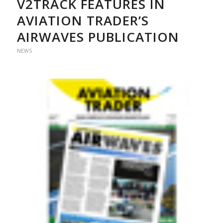
V2TRACK FEATURES IN
AVIATION TRADER’S
AIRWAVES PUBLICATION
NEWS