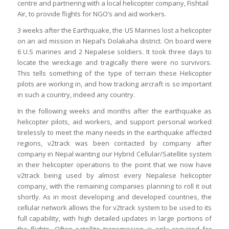
centre and partnering with a local helicopter company, Fishtail
Air, to provide flights for NGO’s and aid workers.
3 weeks after the Earthquake, the US Marines lost a helicopter
on an aid mission in Nepal’s Dolakaha district. On board were
6 U.S marines and 2 Nepalese soldiers. It took three days to
locate the wreckage and tragically there were no survivors.
This tells something of the type of terrain these Helicopter
pilots are working in, and how tracking aircraft is so important
in such a country, indeed any country.
In the following weeks and months after the earthquake as
helicopter pilots, aid workers, and support personal worked
tirelessly to meet the many needs in the earthquake affected
regions, v2track was been contacted by company after
company in Nepal wanting our Hybrid Cellular/Satellite system
in their helicopter operations to the point that we now have
v2track being used by almost every Nepalese helicopter
company, with the remaining companies planning to roll it out
shortly. As in most developing and developed countries, the
cellular network allows the for v2track system to be used to its
full capability, with high detailed updates in large portions of