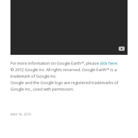
For more information on Google Earth™, please
click here
© 2012 Google Inc. All rights reserved. Google Earth™ is a
trademark of Google Inc.
Google and the Google logo are registered trademarks of
Google Inc., used with permission.
MAY 18, 2015