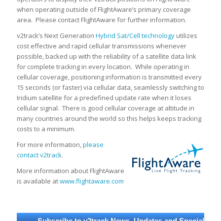
when operating outside of FlightAware’s primary coverage
area. Please contact FlightAware for further information.
v2track’s Next Generation
Hybrid Sat/Cell technology
utilizes
cost effective and rapid cellular transmissions whenever
possible, backed up with the reliability of a satellite data link
for complete tracking in every location. While operating in
cellular coverage, positioning information is transmitted every
15 seconds (or faster) via cellular data, seamlessly switching to
Iridium satellite for a predefined update rate when it loses
cellular signal. There is good cellular coverage at altitude in
many countries around the world so this helps keeps tracking
costs to a minimum.
For more information,
please
contact v2track
.
More information about FlightAware
is available at
www.flightaware.com