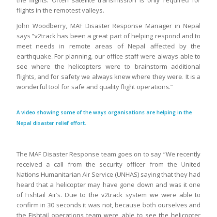
the flights. Often satellite transmission is only required for
flights in the remotest valleys.
John Woodberry, MAF Disaster Response Manager in Nepal
says “v2track has been a great part of helping respond and to
meet needs in remote areas of Nepal affected by the
earthquake. For planning, our office staff were always able to
see where the helicopters were to brainstorm additional
flights, and for safety we always knew where they were. It is a
wonderful tool for safe and quality flight operations.”
A video showing some of the ways organisations are helping in the
Nepal disaster relief effort.
The MAF Disaster Response team goes on to say “We recently
received a call from the security officer from the United
Nations Humanitarian Air Service (UNHAS) saying that they had
heard that a helicopter may have gone down and was it one
of Fishtail Air’s. Due to the v2track system we were able to
confirm in 30 seconds it was not, because both ourselves and
the Fishtail operations team were able to see the helicopter