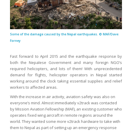
Some of the damage caused by the Nepal earthquakes. © MAF/Dave
Forney
Fast forward to April 2015 and the earthquake response by
both the Nepalese Government and many foreign NGO’s
required helicopters, and lots of them! With unprecedented
demand for flights, helicopter operators in Nepal started
working around the clock taking essential supplies and relief
workers to affected areas.
With the increase in air activity, aviation safety was also on
everyone’s mind. Almost immediately v2track was contacted
by Mission Aviation Fellowship (MAF), an existing customer who
operates fixed wing aircraft in remote regions around the
world. They wanted some more v2track hardware to take with
them to Nepal as part of setting up an emergency response