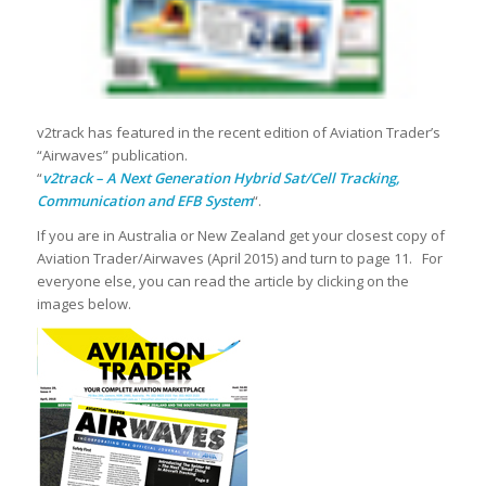
v2track has featured in the recent edition of Aviation Trader’s
“Airwaves” publication.
“
v2track – A Next Generation Hybrid Sat/Cell Tracking,
Communication and EFB System
“.
If you are in Australia or New Zealand get your closest copy of
Aviation Trader/Airwaves (April 2015) and turn to page 11. For
everyone else, you can read the article by clicking on the
images below.