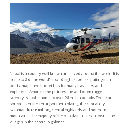
Nepal is a country well-known and loved around the world. It is
home to 8 of the world’s top 10 highest peaks, putting it on
tourist maps and bucket lists for many travellers and
explorers. Amongst the picturesque and often rugged
scenery, Nepal is home to over 26 million people. These are
spread over the Terai (southern plains), the capital city
Kathmandu (2.6 million), central highlands and northern
mountains. The majority of the population lives in towns and
villages in the central highlands.