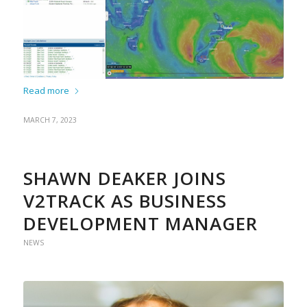
Read more
MARCH 7, 2023
SHAWN DEAKER JOINS
V2TRACK AS BUSINESS
DEVELOPMENT MANAGER
NEWS