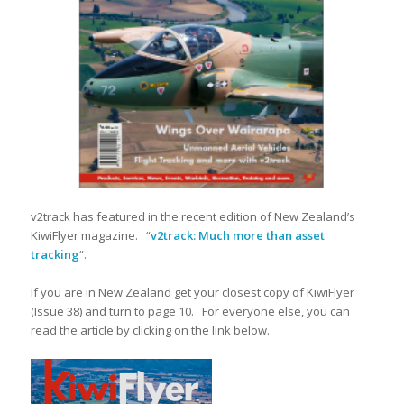
v2track has featured in the recent edition of New Zealand’s
KiwiFlyer magazine. “
v2track: Much more than asset
tracking
“.
If you are in New Zealand get your closest copy of KiwiFlyer
(Issue 38) and turn to page 10. For everyone else, you can
read the article by clicking on the link below.