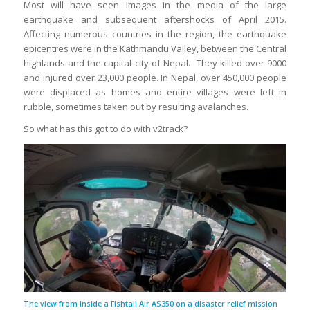
Most will have seen images in the media of the large
earthquake and subsequent aftershocks of April 2015.
Affecting numerous countries in the region, the earthquake
epicentres were in the Kathmandu Valley, between the Central
highlands and the capital city of Nepal. They killed over 9000
and injured over 23,000 people. In Nepal, over 450,000 people
were displaced as homes and entire villages were left in
rubble, sometimes taken out by resulting avalanches.
So what has this got to do with v2track?
The view from inside a Fishtail Air AS350 on a disaster relief mission