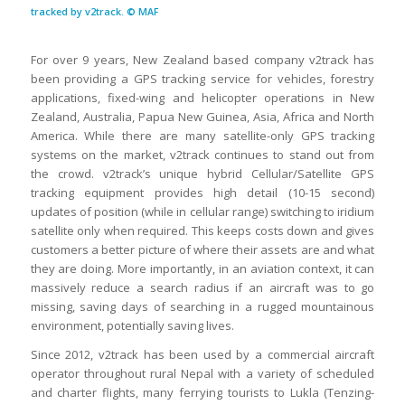
tracked by v2track. © MAF
For over 9 years, New Zealand based company v2track has
been providing a GPS tracking service for vehicles, forestry
applications, fixed-wing and helicopter operations in New
Zealand, Australia, Papua New Guinea, Asia, Africa and North
America. While there are many satellite-only GPS tracking
systems on the market, v2track continues to stand out from
the crowd. v2track’s unique hybrid Cellular/Satellite GPS
tracking equipment provides high detail (10-15 second)
updates of position (while in cellular range) switching to iridium
satellite only when required. This keeps costs down and gives
customers a better picture of where their assets are and what
they are doing. More importantly, in an aviation context, it can
massively reduce a search radius if an aircraft was to go
missing, saving days of searching in a rugged mountainous
environment, potentially saving lives.
Since 2012, v2track has been used by a commercial aircraft
operator throughout rural Nepal with a variety of scheduled
and charter flights, many ferrying tourists to Lukla (Tenzing-