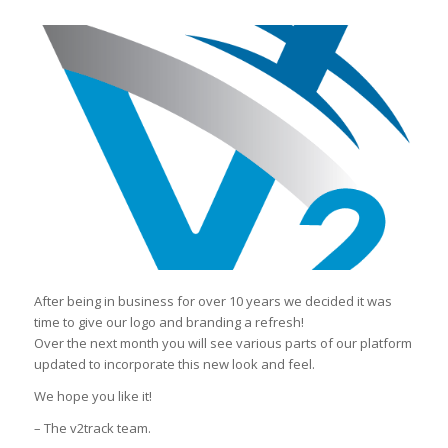
After being in business for over 10 years we decided it was
time to give our logo and branding a refresh!
Over the next month you will see various parts of our platform
updated to incorporate this new look and feel.
We hope you like it!
– The v2track team.