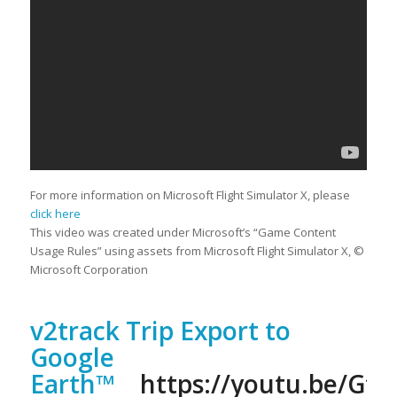
For more information on Microsoft Flight Simulator X, please
click here
This video was created under Microsoft’s “Game Content
Usage Rules” using assets from Microsoft Flight Simulator X, ©
Microsoft Corporation
v2track Trip Export to
Google
Earth™
https://youtu.be/Gf