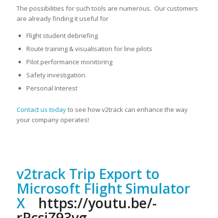
The possibilities for such tools are numerous. Our customers
are already finding it useful for
Flight student debriefing
Route training & visualisation for line pilots
Pilot performance monitoring
Safety investigation.
Personal Interest
Contact us today
to see how v2track can enhance the way
your company operates!
v2track Trip Export to
Microsoft Flight Simulator
X
https://youtu.be/-
rRcsiZ93vg