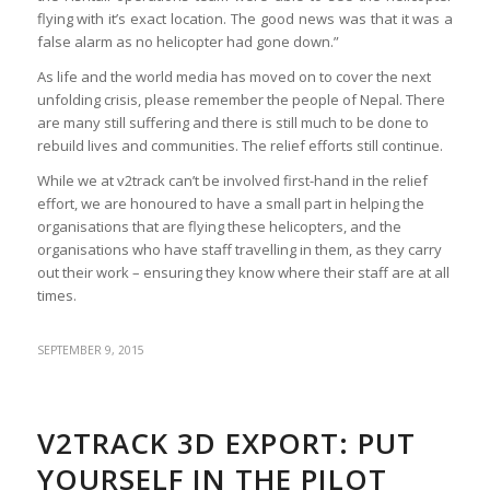
flying with it’s exact location. The good news was that it was a
false alarm as no helicopter had gone down.”
As life and the world media has moved on to cover the next
unfolding crisis, please remember the people of Nepal. There
are many still suffering and there is still much to be done to
rebuild lives and communities. The relief efforts still continue.
While we at v2track can’t be involved first-hand in the relief
effort, we are honoured to have a small part in helping the
organisations that are flying these helicopters, and the
organisations who have staff travelling in them, as they carry
out their work – ensuring they know where their staff are at all
times.
SEPTEMBER 9, 2015
V2TRACK 3D EXPORT: PUT
YOURSELF IN THE PILOT