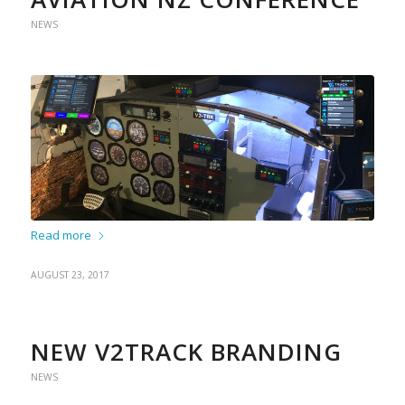
NEWS
Read more
AUGUST 23, 2017
NEW V2TRACK BRANDING
NEWS