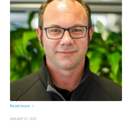
Read more
JANUARY 31, 2023